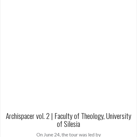
Archispacer vol. 2 | Faculty of Theology, University
of Silesia
On June 24, the tour was led by