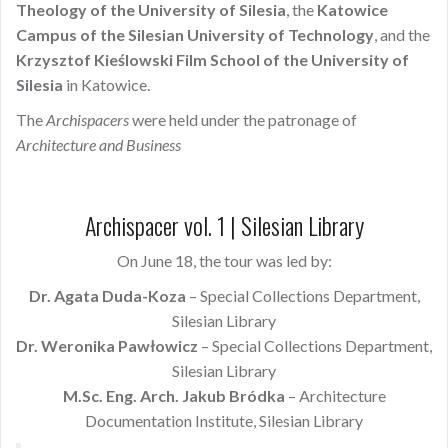
Theology of the University of Silesia
, the
Katowice
Campus of the Silesian University of Technology
, and the
Krzysztof Kieślowski Film School of the University of
Silesia
in Katowice.
The
Archispacers
were held under the patronage of
Architecture and Business
Archispacer vol. 1 | Silesian Library
On June 18, the tour was led by:
Dr. Agata Duda-Koza
– Special Collections Department,
Silesian Library
Dr. Weronika Pawłowicz
– Special Collections Department,
Silesian Library
M.Sc. Eng. Arch. Jakub Bródka
– Architecture
Documentation Institute, Silesian Library