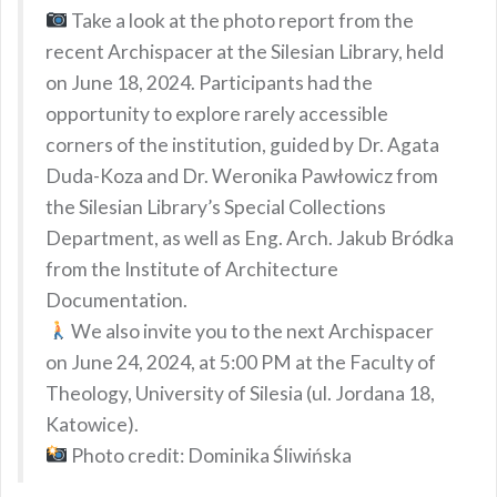
Take a look at the photo report from the
recent Archispacer at the Silesian Library, held
on June 18, 2024. Participants had the
opportunity to explore rarely accessible
corners of the institution, guided by Dr. Agata
Duda-Koza and Dr. Weronika Pawłowicz from
the Silesian Library’s Special Collections
Department, as well as Eng. Arch. Jakub Bródka
from the Institute of Architecture
Documentation.
We also invite you to the next Archispacer
on June 24, 2024, at 5:00 PM at the Faculty of
Theology, University of Silesia (ul. Jordana 18,
Katowice).
Photo credit: Dominika Śliwińska