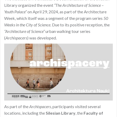
Library organized the event
“The Architecture of Science –
Youth Palace”
on April 29, 2024, as part of the Architecture
Week, which itself was a segment of the program series
50
Weeks in the City of Science
. Due to its positive reception, the
“Architecture of Science”
urban walking tour series
(
Archispacers
) was developed.
As part of the
Archispacers
, participants visited several
locations, including the
Silesian Library
, the
Faculty of