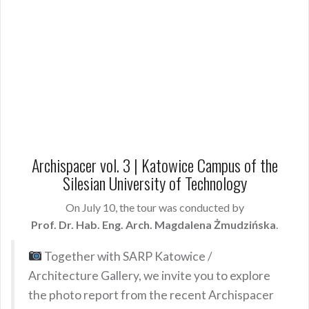
Archispacer vol. 3 | Katowice Campus of the
Silesian University of Technology
On July 10, the tour was conducted by
Prof. Dr. Hab. Eng. Arch. Magdalena Żmudzińska
.
Together with SARP Katowice /
Architecture Gallery, we invite you to explore
the photo report from the recent Archispacer