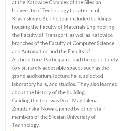
at the Katowice Complex of the Silesian
University of Technology (located at ul.
Krasińskiego 8). The tour included buildings
housing the Faculty of Materials Engineering,
the Faculty of Transport, as well as Katowice
branches of the Faculty of Computer Science
and Automation and the Faculty of
Architecture. Participants had the opportunity
to visit rarely accessible spaces such as the
grand auditorium, lecture halls, selected
laboratory halls, and studios. They also learned
about the history of the building.
Guiding the tour was Prof. Magdalena
Żmudzińska-Nowak, joined by other staff
members of the Silesian University of
Technology.