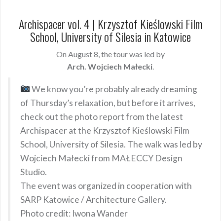
Archispacer vol. 4 | Krzysztof Kieślowski Film
School, University of Silesia in Katowice
On August 8, the tour was led by
Arch. Wojciech Małecki
.
We know you’re probably already dreaming
of Thursday’s relaxation, but before it arrives,
check out the photo report from the latest
Archispacer at the Krzysztof Kieślowski Film
School, University of Silesia. The walk was led by
Wojciech Małecki from MAŁECCY Design
Studio.
The event was organized in cooperation with
SARP Katowice / Architecture Gallery.
Photo credit: Iwona Wander