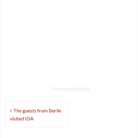
Posted in
Activity
Post
The guests from Berlin
navigation
visited IDA