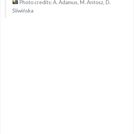
Photo credits: A. Adamus, M. Antosz, D.
Śliwińska