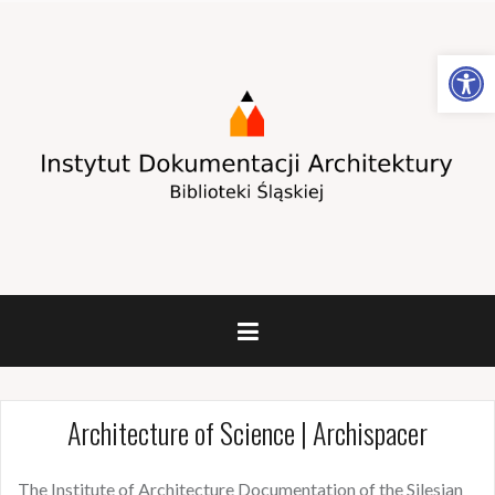
Open toolbar
Architecture of Science | Archispacer
The Institute of Architecture Documentation of the Silesian