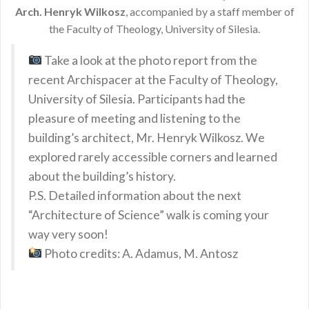
Arch. Henryk Wilkosz
, accompanied by a staff member of
the Faculty of Theology, University of Silesia.
Take a look at the photo report from the
recent Archispacer at the Faculty of Theology,
University of Silesia. Participants had the
pleasure of meeting and listening to the
building’s architect, Mr. Henryk Wilkosz. We
explored rarely accessible corners and learned
about the building’s history.
P.S. Detailed information about the next
“Architecture of Science” walk is coming your
way very soon!
Photo credits: A. Adamus, M. Antosz